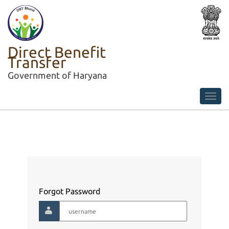
Direct Benefit
Transfer
Government of Haryana
Forgot Password