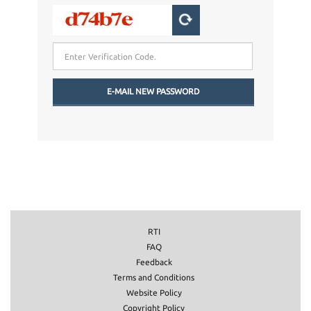
RTI
FAQ
Feedback
Terms and Conditions
Website Policy
Copyright Policy