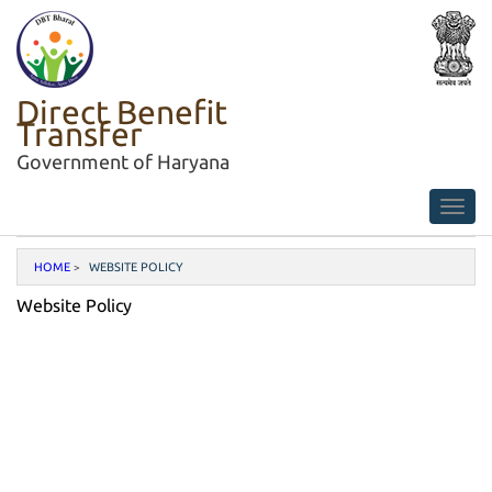
Direct Benefit
Transfer
Government of Haryana
HOME
WEBSITE POLICY
Website Policy