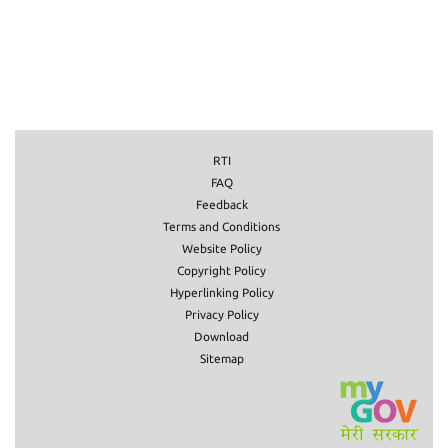
RTI
FAQ
Feedback
Terms and Conditions
Website Policy
Copyright Policy
Hyperlinking Policy
Privacy Policy
Download
Sitemap