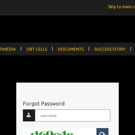
Skip to main 
|
|
|
|
TIMEDIA
DBT CELLS
DOCUMENTS
SUCCESS STORY
Forgot Password