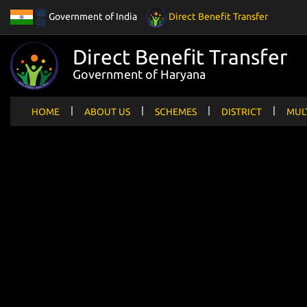
Government of India
Direct Benefit Transfer
Direct Benefit Transfer
Government of Haryana
|
|
|
|
HOME
ABOUT US
SCHEMES
DISTRICT
MUL