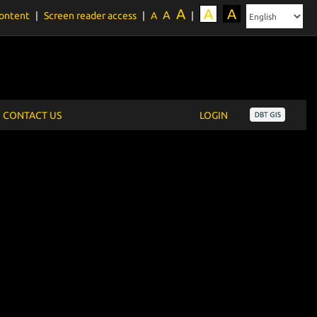
A
A
A
A
content
|
Screen reader access
|
A
|
CONTACT US
LOGIN