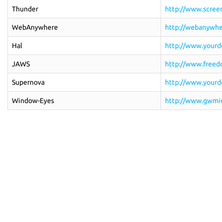
Thunder
http://www.screen
WebAnywhere
http://webanywhe
Hal
http://www.yourdo
JAWS
http://www.freedo
Supernova
http://www.yourdo
Window-Eyes
http://www.gwmic