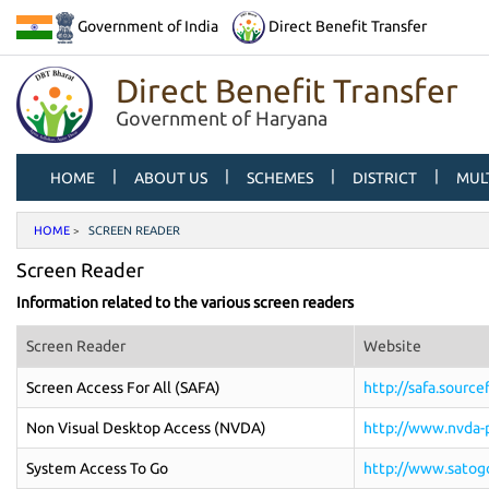
Government of India
Direct Benefit Transfer
Direct Benefit Transfer
Government of Haryana
|
|
|
|
HOME
ABOUT US
SCHEMES
DISTRICT
MUL
HOME
SCREEN READER
Screen Reader
Information related to the various screen readers
Screen Reader
Website
Screen Access For All (SAFA)
http://safa.sourc
Non Visual Desktop Access (NVDA)
http://www.nvda-p
System Access To Go
http://www.satog