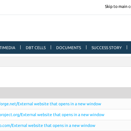
Skip to main 
|
|
|
|
TIMEDIA
DBT CELLS
DOCUMENTS
SUCCESS STORY
eforge.net/External website that opens in a new window
roject.org/External website that opens in a new window
o.com/External website that opens in a new window