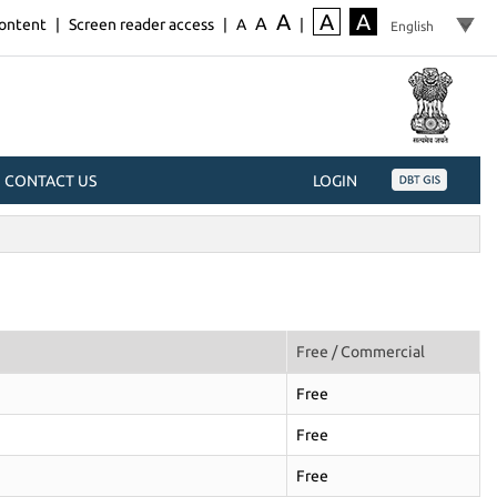
A
A
A
A
content
|
Screen reader access
|
A
|
CONTACT US
LOGIN
Free / Commercial
Free
Free
Free