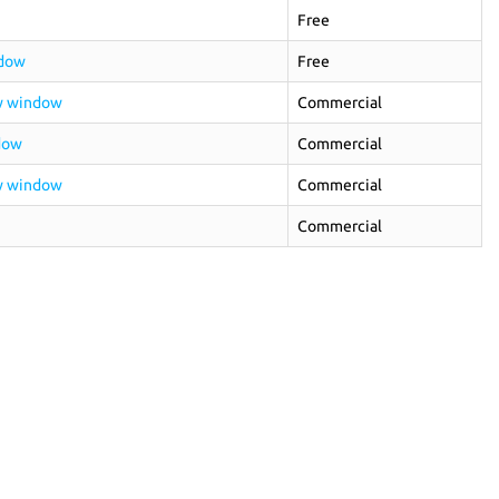
Free
ndow
Free
ew window
Commercial
dow
Commercial
ew window
Commercial
Commercial