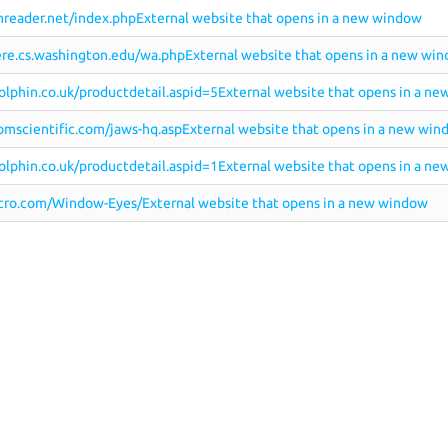
reader.net/index.phpExternal website that opens in a new window
re.cs.washington.edu/wa.phpExternal website that opens in a new wi
lphin.co.uk/productdetail.aspid=5External website that opens in a n
mscientific.com/jaws-hq.aspExternal website that opens in a new win
lphin.co.uk/productdetail.aspid=1External website that opens in a n
ro.com/Window-Eyes/External website that opens in a new window