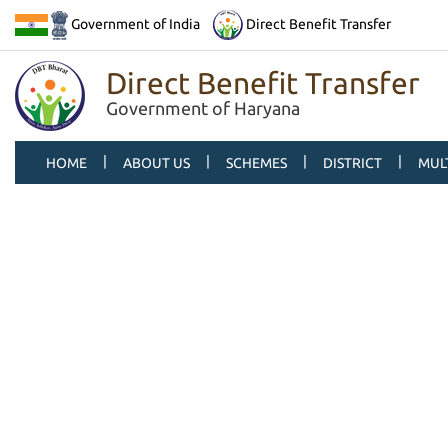
Government of India
Direct Benefit Transfer
Direct Benefit Transfer
Government of Haryana
|
|
|
|
HOME
ABOUT US
SCHEMES
DISTRICT
MUL