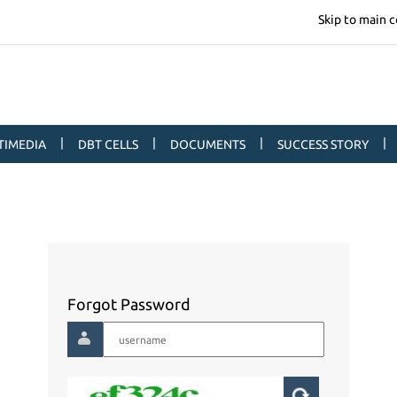
Skip to main 
|
|
|
|
TIMEDIA
DBT CELLS
DOCUMENTS
SUCCESS STORY
Forgot Password