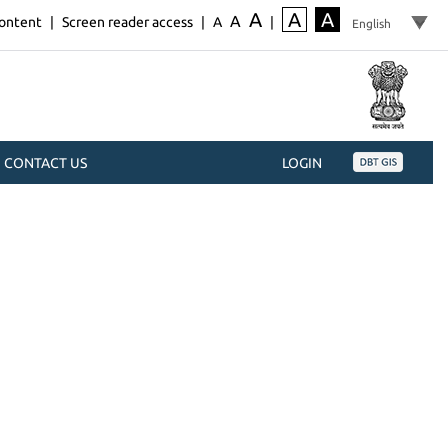
A
A
A
A
content
|
Screen reader access
|
A
|
CONTACT US
LOGIN